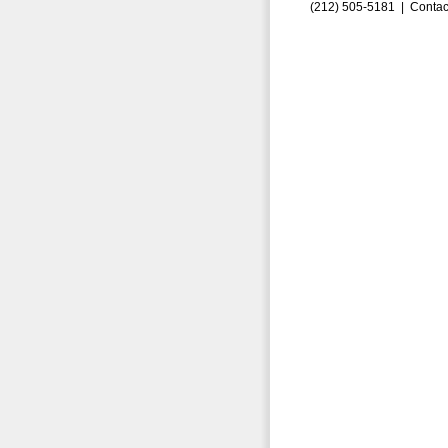
(212) 505-5181 |
Contac