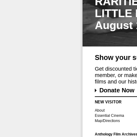
RARITI
LITTLE
August 
Show your s
Get discounted t
member, or make 
films and our histo
Donate Now
NEW VISITOR
About
Essential Cinema
Map/Directions
Anthology Film Archive