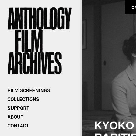
E
KYOKO