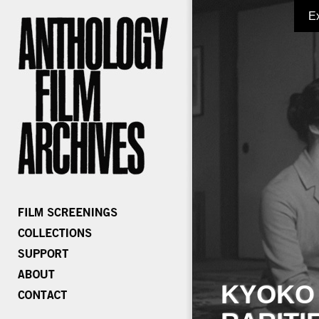
E
KYOKO