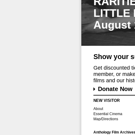
RARITI
LITTLE
August 
Show your s
Get discounted t
member, or make 
films and our histo
Donate Now
NEW VISITOR
About
Essential Cinema
Map/Directions
Anthology Film Archive