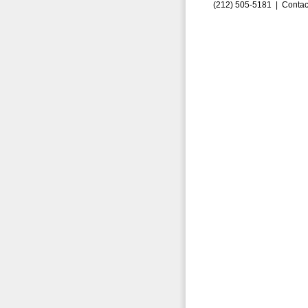
(212) 505-5181 |
Contac