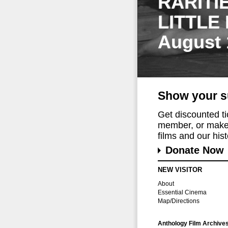
RARITI
LITTLE
August 
Show your s
Get discounted t
member, or make 
films and our histo
Donate Now
NEW VISITOR
About
Essential Cinema
Map/Directions
Anthology Film Archive