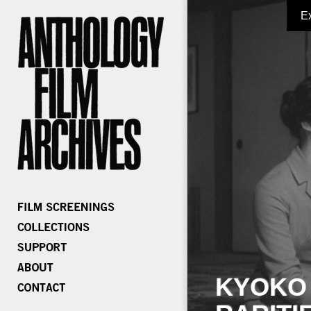
E
KYOKO