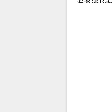
(212) 505-5181 |
Contac