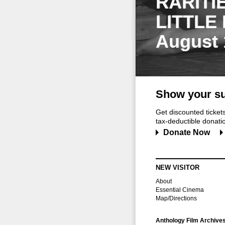
RARITI
LITTLE
August 
Show your su
Get discounted ticke
tax-deductible donation
Donate Now
NEW VISITOR
About
Essential Cinema
Map/Directions
Anthology Film Archive