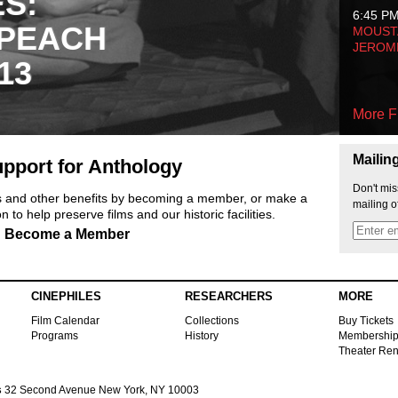
ES:
6:45 P
 PEACH
MOUSTA
JEROM
13
More F
Mailin
pport for Anthology
Don't mis
ts and other benefits by becoming a member, or make a
mailing o
 to help preserve films and our historic facilities.
Become a Member
CINEPHILES
RESEARCHERS
MORE
Film Calendar
Collections
Buy Tickets
Programs
History
Membershi
Theater Ren
s
32 Second Avenue New York, NY 10003