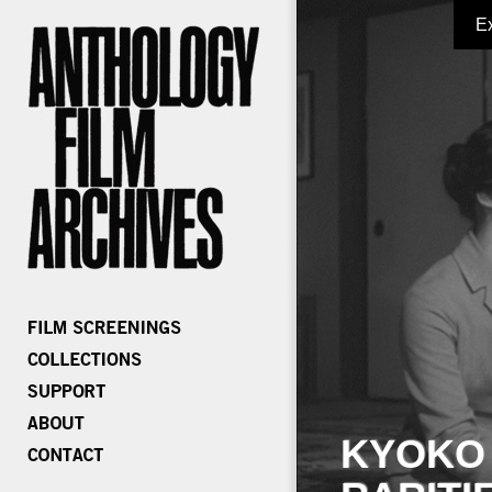
E
KYOKO