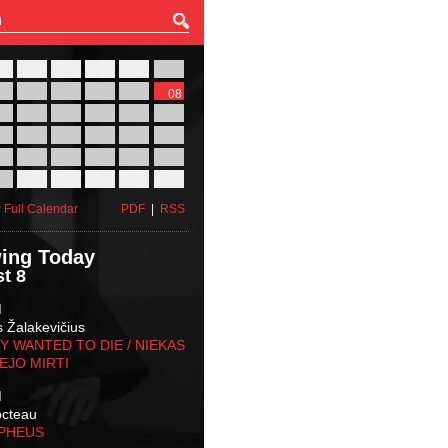
27
28
29
30
31
01
03
04
05
06
07
08
10
11
12
13
14
15
17
18
19
20
21
22
24
25
26
27
28
29
31
01
02
03
04
05
 Full Calendar
PDF
|
RSS
ing Today
t 8
M
s Žalakevičius
 WANTED TO DIE / NIEKAS
EJO MIRTI
M
octeau
RPHEUS