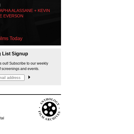
M
PHA ALASSANE + KEVIN
E EVERSON
ilms Today
g List Signup
s out! Subscribe to our weekly
f screenings and events.
p
tal