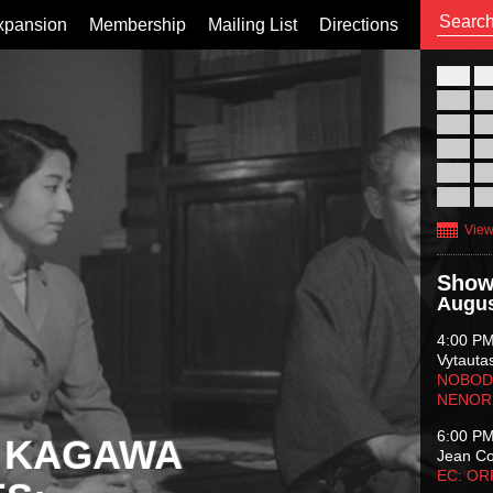
xpansion
Membership
Mailing List
Directions
26
02
09
16
23
30
View
Show
Augus
4:00 P
Vytauta
NOBODY
NENOR
6:00 P
 KAGAWA
Jean C
EC: O