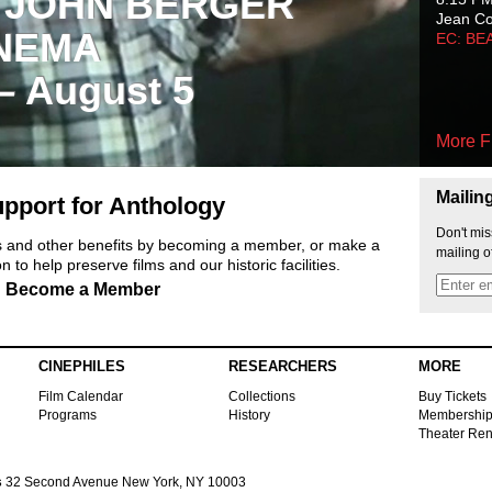
 JOHN BERGER
Jean C
NEMA
EC: BE
 – August 5
More F
Mailin
pport for Anthology
Don't mis
ts and other benefits by becoming a member, or make a
mailing o
 to help preserve films and our historic facilities.
Become a Member
CINEPHILES
RESEARCHERS
MORE
Film Calendar
Collections
Buy Tickets
Programs
History
Membershi
Theater Ren
s
32 Second Avenue New York, NY 10003