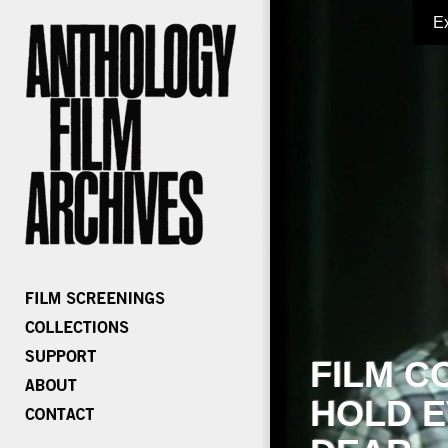
E
FILM C
HOLD E