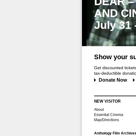
DEAR –
AND CI
July 31
Show your su
Get discounted ticke
tax-deductible donation
Donate Now
NEW VISITOR
About
Essential Cinema
Map/Directions
Anthology Film Archive