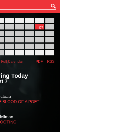
27
28
29
30
31
01
03
04
05
06
07
08
10
11
12
13
14
15
17
18
19
20
21
22
24
25
26
27
28
29
31
01
02
03
04
05
 Full Calendar
PDF
|
RSS
ing Today
t 7
M
octeau
E BLOOD OF A POET
M
Hellman
HOOTING
M