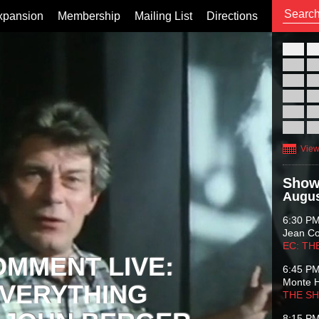
xpansion
Membership
Mailing List
Directions
26
02
09
16
23
30
View
Show
Augus
6:30 P
Jean C
EC: TH
OMMENT LIVE:
6:45 P
Monte 
VERYTHING
THE S
8:15 P