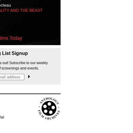
octeau
AUTY AND THE BEAST
ilms Today
g List Signup
s out! Subscribe to our weekly
f screenings and events.
p
tal