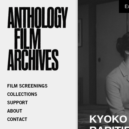
E
KYOKO