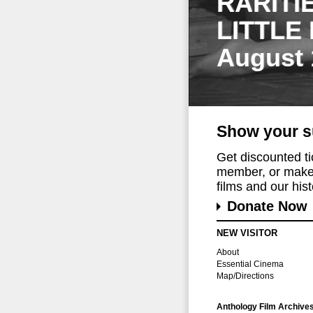
RARITI
LITTLE
August 
Show your s
Get discounted t
member, or make 
films and our histo
Donate Now
NEW VISITOR
About
Essential Cinema
Map/Directions
Anthology Film Archive