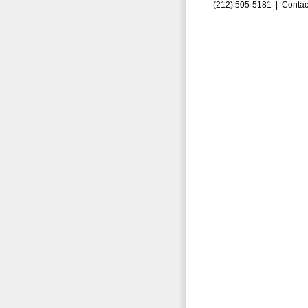
(212) 505-5181 |
Contac