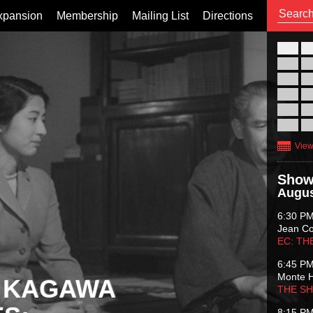
xpansion
Membership
Mailing List
Directions
26
02
09
16
23
30
View
Show
Augus
6:30 P
Jean C
EC: TH
6:45 P
Monte 
 KAGAWA
THE S
8:15 P