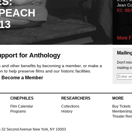
ES:
Jean C
 PEACH
EC: BE
13
More F
Mailin
pport for Anthology
Don't mis
ts and other benefits by becoming a member, or make a
mailing o
 to help preserve films and our historic facilities.
Become a Member
CINEPHILES
RESEARCHERS
MORE
Film Calendar
Collections
Buy Tickets
Programs
History
Membershi
Theater Ren
s
32 Second Avenue New York, NY 10003