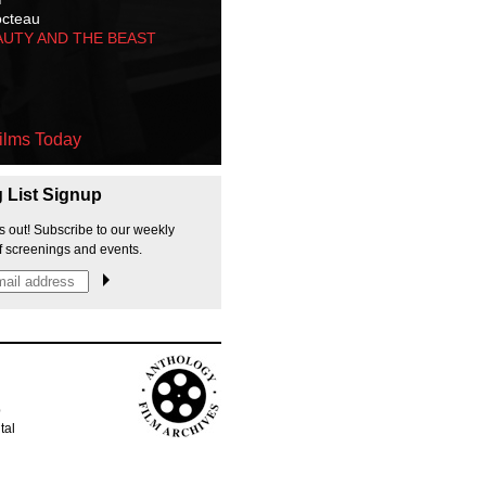
octeau
AUTY AND THE BEAST
ilms Today
g List Signup
s out! Subscribe to our weekly
f screenings and events.
p
tal