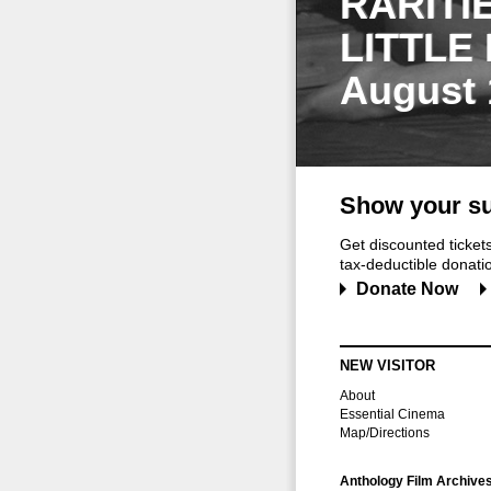
RARITI
LITTLE
August 
Show your su
Get discounted ticke
tax-deductible donation
Donate Now
NEW VISITOR
About
Essential Cinema
Map/Directions
Anthology Film Archive