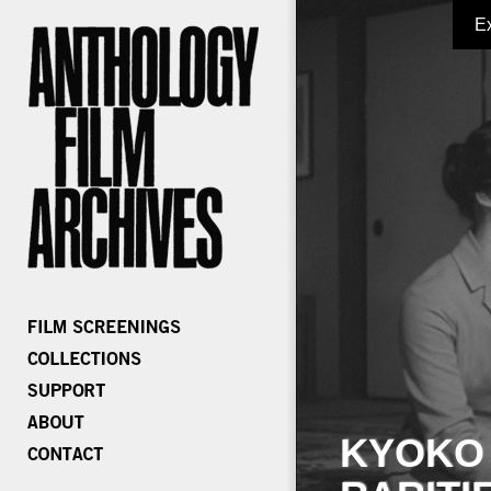
E
KYOKO