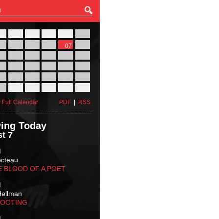
27
28
29
30
31
01
03
04
05
06
07
08
10
11
12
13
14
15
17
18
19
20
21
22
24
25
26
27
28
29
31
01
02
03
04
05
 Full Calendar
PDF
|
RSS
ing Today
t 7
M
octeau
E BLOOD OF A POET
M
Hellman
HOOTING
M