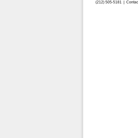
(212) 505-5181 |
Contac