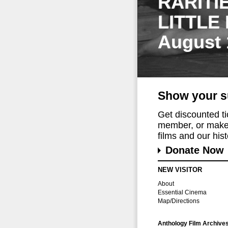
RARITI
LITTLE
August 
Show your s
Get discounted t
member, or make 
films and our histo
Donate Now
NEW VISITOR
About
Essential Cinema
Map/Directions
Anthology Film Archive