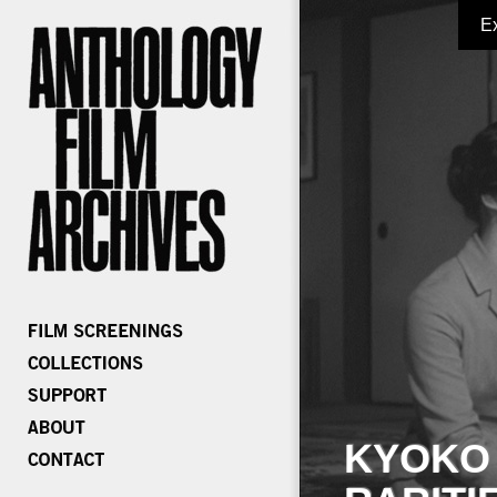
E
KYOKO