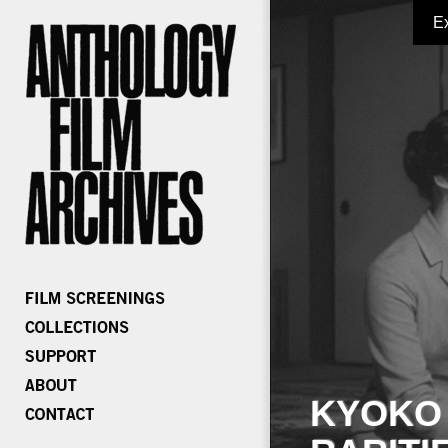
E
KYOKO