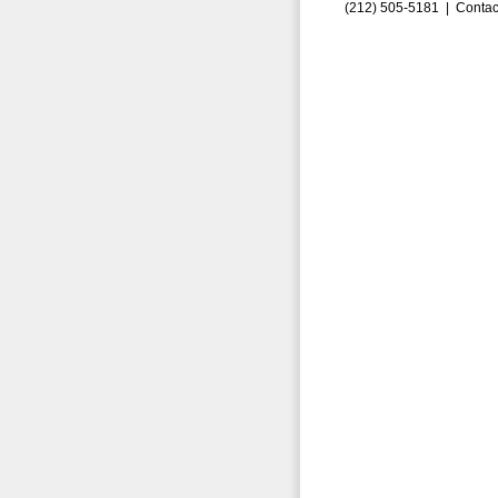
(212) 505-5181 |
Contac