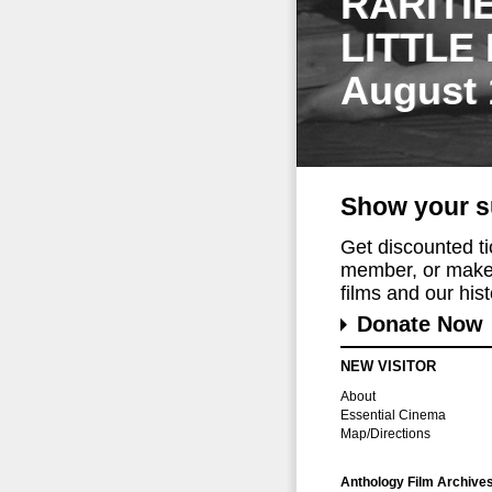
RARITI
LITTLE
August 
Show your s
Get discounted t
member, or make 
films and our histo
Donate Now
NEW VISITOR
About
Essential Cinema
Map/Directions
Anthology Film Archive