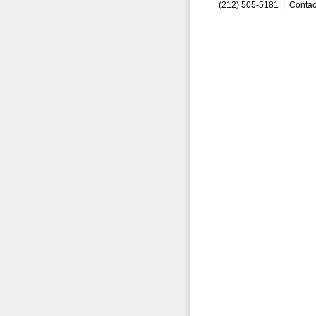
(212) 505-5181 |
Contac