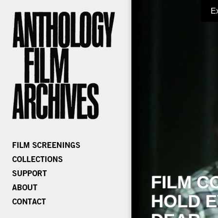
E
FILM C
HOLD E