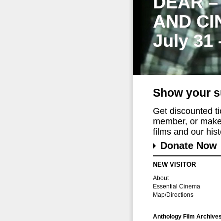
DEAR –
AND CI
July 31
Show your s
Get discounted t
member, or make 
films and our histo
Donate Now
NEW VISITOR
About
Essential Cinema
Map/Directions
Anthology Film Archive