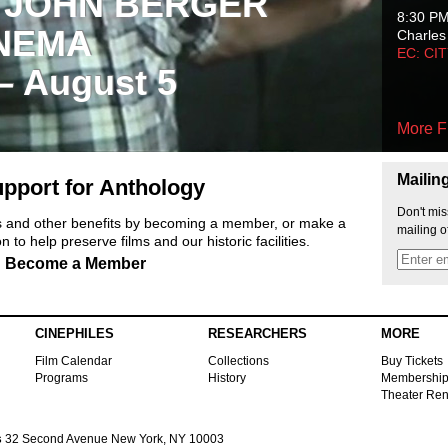
 JOHN BERGER
8:30 P
NEMA
Charles
EC: CI
 – August 5
More F
Mailin
pport for Anthology
Don't mis
ts and other benefits by becoming a member, or make a
mailing o
 to help preserve films and our historic facilities.
Become a Member
CINEPHILES
RESEARCHERS
MORE
Film Calendar
Collections
Buy Tickets
Programs
History
Membershi
Theater Ren
s
32 Second Avenue New York, NY 10003