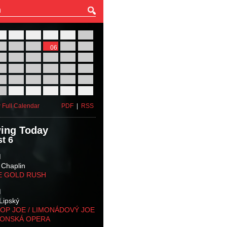
27
28
29
30
31
01
03
04
05
06
07
08
10
11
12
13
14
15
17
18
19
20
21
22
24
25
26
27
28
29
31
01
02
03
04
05
 Full Calendar
PDF
|
RSS
ing Today
t 6
M
 Chaplin
E GOLD RUSH
M
Lipský
OP JOE / LIMONÁDOVÝ JOE
KONSKÁ OPERA