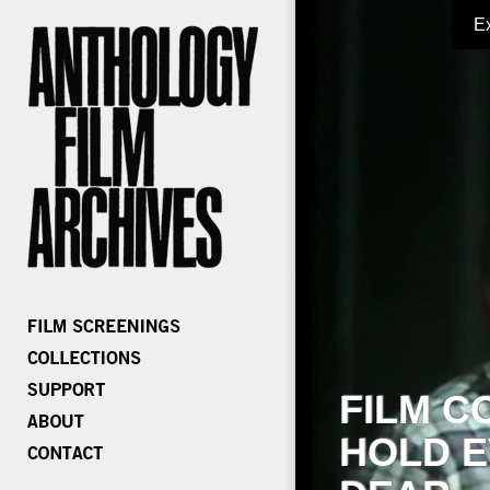
E
FILM C
HOLD E