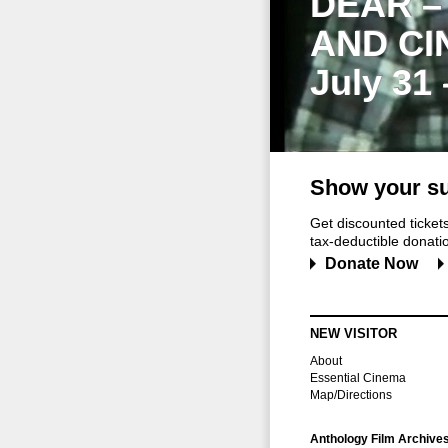
DEAR –
AND CI
July 31
Show your su
Get discounted ticke
tax-deductible donation
Donate Now
NEW VISITOR
About
Essential Cinema
Map/Directions
Anthology Film Archive