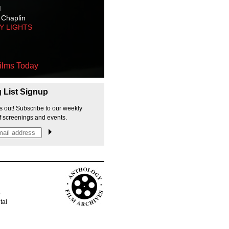
M
 Chaplin
TY LIGHTS
ilms Today
g List Signup
s out! Subscribe to our weekly
f screenings and events.
p
tal