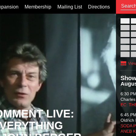
xpansion
Membership
Mailing List
Directions
26
02
09
16
23
30
View
Show
Augus
6:30 P
Charles
EC: TH
OMMENT LIVE:
6:45 P
Oldřich 
VERYTHING
SODA P
ANEB 