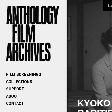
E
KYOKO