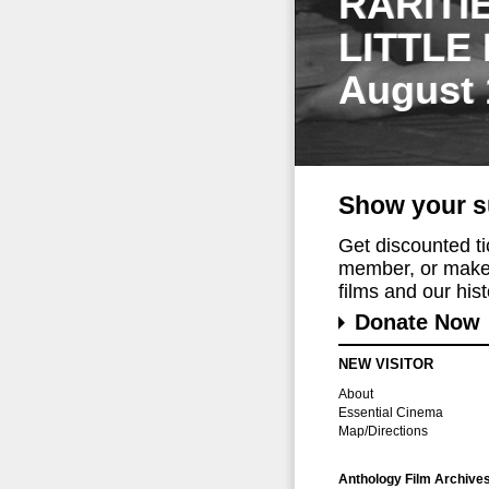
RARITI
LITTLE
August 
Show your s
Get discounted t
member, or make 
films and our histo
Donate Now
NEW VISITOR
About
Essential Cinema
Map/Directions
Anthology Film Archive