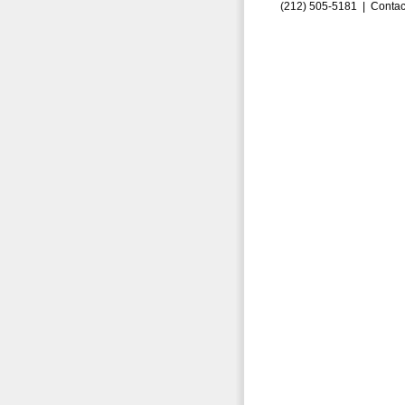
(212) 505-5181 |
Contac