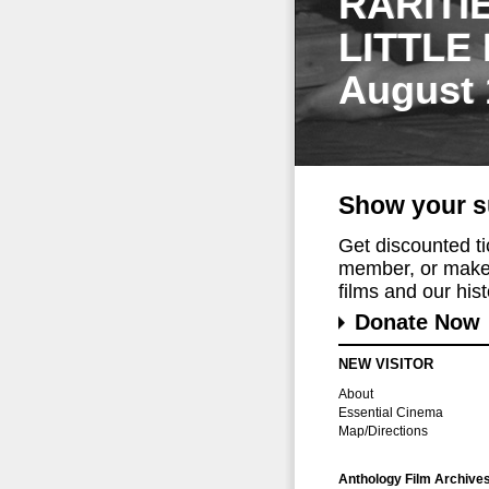
RARITI
LITTLE
August 
Show your s
Get discounted t
member, or make 
films and our histo
Donate Now
NEW VISITOR
About
Essential Cinema
Map/Directions
Anthology Film Archive