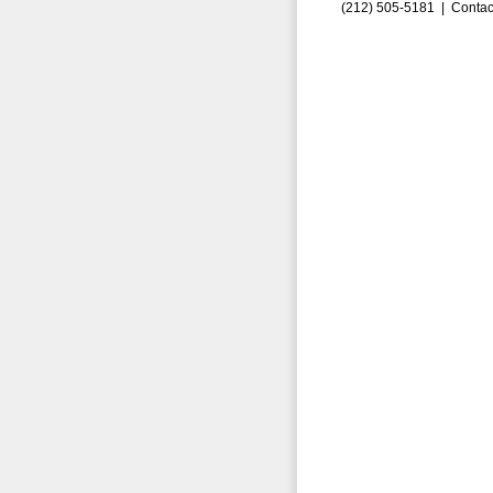
(212) 505-5181 |
Contac