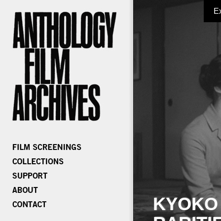
E
KYOKO