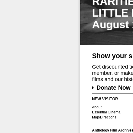
RARITI
LITTLE
August 
Show your s
Get discounted t
member, or make 
films and our histo
Donate Now
NEW VISITOR
About
Essential Cinema
Map/Directions
Anthology Film Archive