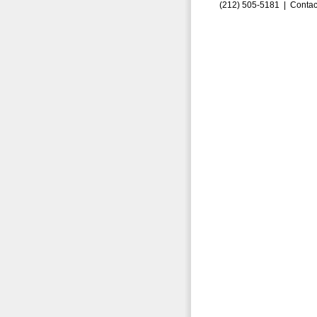
(212) 505-5181 |
Contac