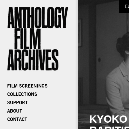
E
KYOKO