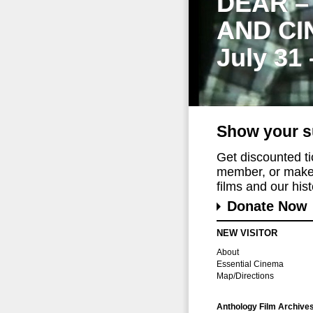
DEAR –
AND CI
July 31
Show your s
Get discounted t
member, or make 
films and our histo
Donate Now
NEW VISITOR
About
Essential Cinema
Map/Directions
Anthology Film Archive