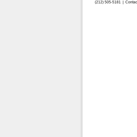
(212) 505-5181 |
Contac