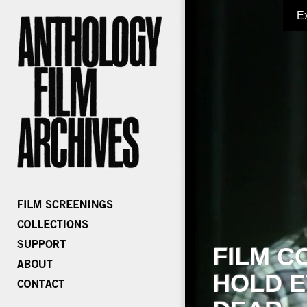
E
FILM C
HOLD E