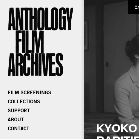
E
KYOKO