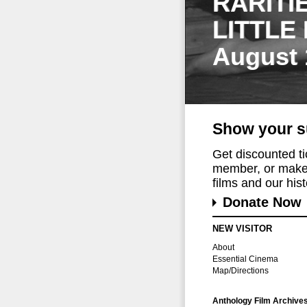
RARITI
LITTLE
August 
Show your s
Get discounted t
member, or make 
films and our histo
Donate Now
NEW VISITOR
About
Essential Cinema
Map/Directions
Anthology Film Archive