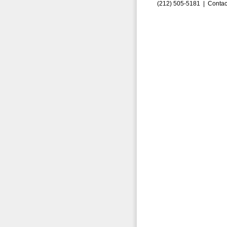
(212) 505-5181 |
Contac