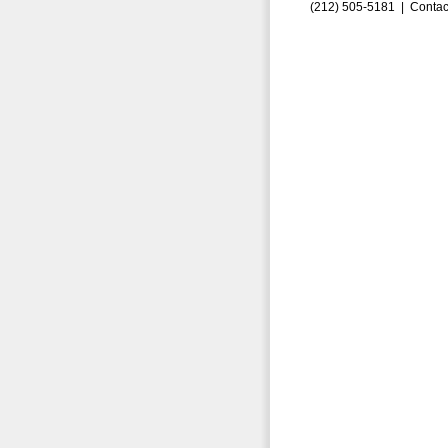
(212) 505-5181 |
Contac