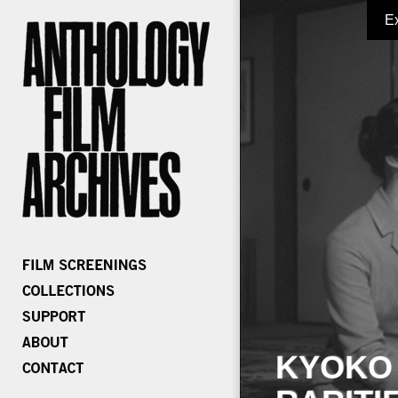
E
KYOKO