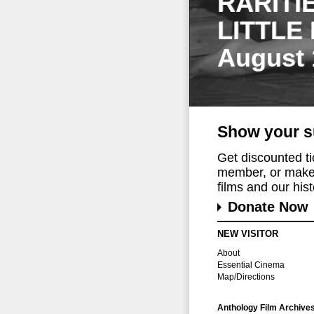
RARITI
LITTLE
August 
Show your s
Get discounted t
member, or make 
films and our histo
Donate Now
NEW VISITOR
About
Essential Cinema
Map/Directions
Anthology Film Archive