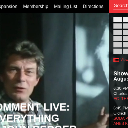
xpansion
Membership
Mailing List
Directions
26
02
09
16
23
30
View
Show
Augus
6:30 P
Charles
EC: TH
OMMENT LIVE:
6:45 P
Oldřich 
VERYTHING
SODA P
ANEB 