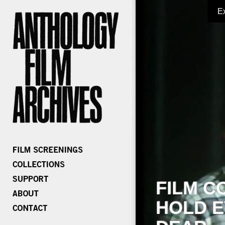
E
FILM C
HOLD E