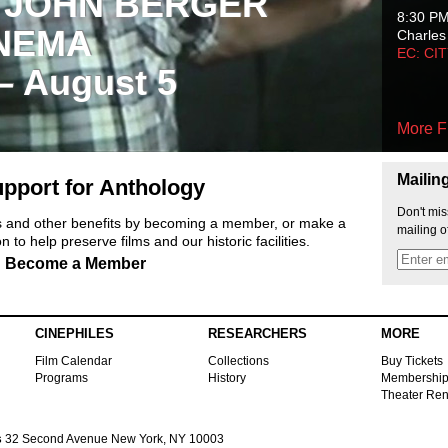
 JOHN BERGER
8:30 P
NEMA
Charles
EC: CI
 – August 5
More F
Mailin
pport for Anthology
Don't mis
ts and other benefits by becoming a member, or make a
mailing o
 to help preserve films and our historic facilities.
Become a Member
CINEPHILES
RESEARCHERS
MORE
Film Calendar
Collections
Buy Tickets
Programs
History
Membershi
Theater Ren
s
32 Second Avenue New York, NY 10003