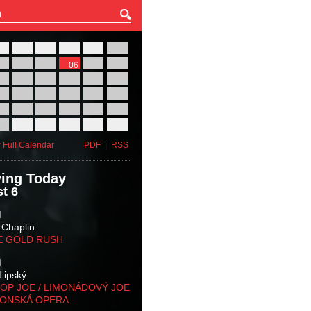
27
28
29
30
31
01
03
04
05
06
07
08
10
11
12
13
14
15
17
18
19
20
21
22
24
25
26
27
28
29
31
01
02
03
04
05
 Full Calendar
PDF
|
RSS
ing Today
t 6
M
 Chaplin
E GOLD RUSH
M
Lipský
OP JOE / LIMONÁDOVÝ JOE
KONSKÁ OPERA