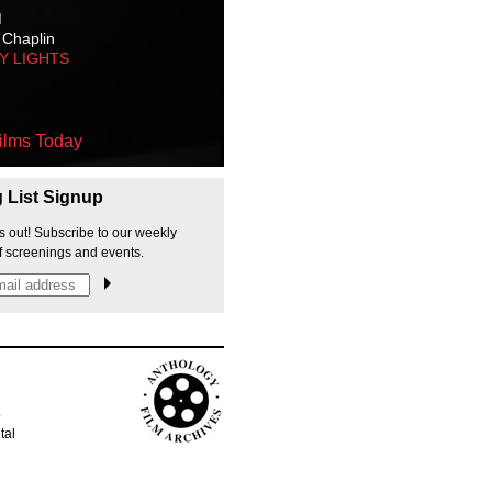
M
 Chaplin
TY LIGHTS
ilms Today
g List Signup
s out! Subscribe to our weekly
f screenings and events.
p
tal