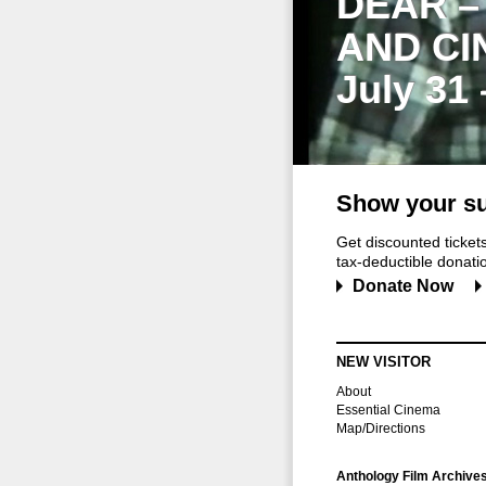
DEAR –
AND CI
July 31
Show your su
Get discounted ticke
tax-deductible donation
Donate Now
NEW VISITOR
About
Essential Cinema
Map/Directions
Anthology Film Archive