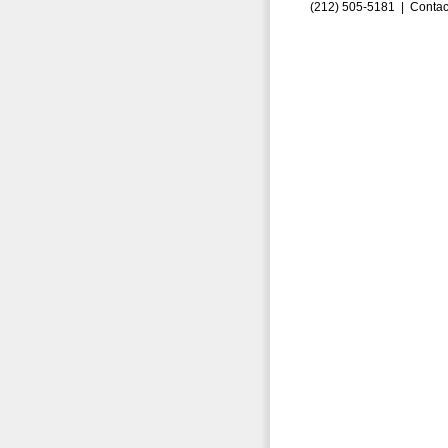
(212) 505-5181 |
Contac