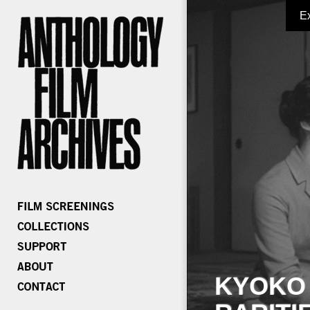
E
KYOKO