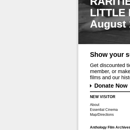
RARITI
LITTLE
August 
Show your s
Get discounted t
member, or make 
films and our histo
Donate Now
NEW VISITOR
About
Essential Cinema
Map/Directions
Anthology Film Archive