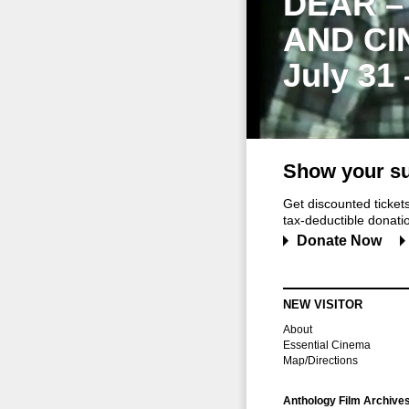
DEAR –
AND CI
July 31
Show your su
Get discounted ticke
tax-deductible donation
Donate Now
NEW VISITOR
About
Essential Cinema
Map/Directions
Anthology Film Archive