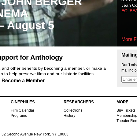
 JOHN BERGER
Jean C
NEMA
EC: BE
 – August 5
More F
Mailin
pport for Anthology
Don't mis
ts and other benefits by becoming a member, or make a
mailing o
 to help preserve films and our historic facilities.
Become a Member
CINEPHILES
RESEARCHERS
MORE
Film Calendar
Collections
Buy Tickets
Programs
History
Membershi
Theater Ren
s
32 Second Avenue New York, NY 10003