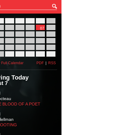
27
28
29
30
31
01
03
04
05
06
07
08
10
11
12
13
14
15
17
18
19
20
21
22
24
25
26
27
28
29
31
01
02
03
04
05
 Full Calendar
PDF
|
RSS
ing Today
t 7
M
octeau
E BLOOD OF A POET
M
Hellman
HOOTING
M