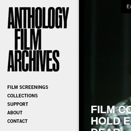
E
FILM C
HOLD E