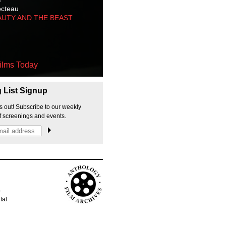
octeau
AUTY AND THE BEAST
ilms Today
g List Signup
s out! Subscribe to our weekly
f screenings and events.
p
tal