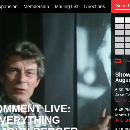
xpansion
Membership
Mailing List
Directions
26
02
09
16
23
30
View
Show
Augus
6:30 P
Jean C
EC: TH
OMMENT LIVE:
6:45 P
Monte 
VERYTHING
THE S
8:15 P