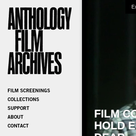
E
FILM C
HOLD E