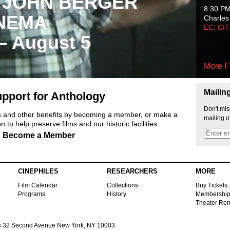
 JOHN BERGER
8:30 P
NEMA
Charles
EC: CI
 – August 5
More F
Mailin
pport for Anthology
Don't mis
ts and other benefits by becoming a member, or make a
mailing o
 to help preserve films and our historic facilities.
Become a Member
CINEPHILES
RESEARCHERS
MORE
Film Calendar
Collections
Buy Tickets
Programs
History
Membershi
Theater Ren
s
32 Second Avenue New York, NY 10003