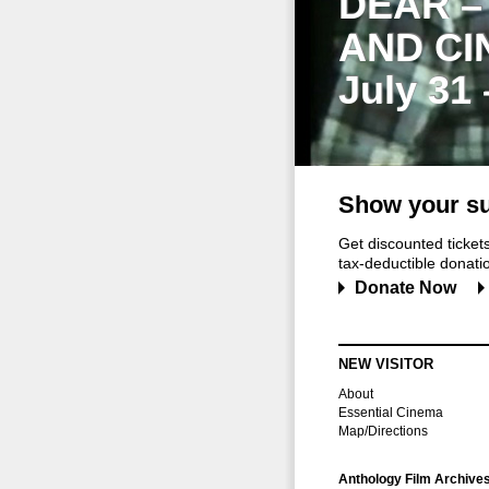
DEAR –
AND CI
July 31
Show your su
Get discounted ticke
tax-deductible donation
Donate Now
NEW VISITOR
About
Essential Cinema
Map/Directions
Anthology Film Archive