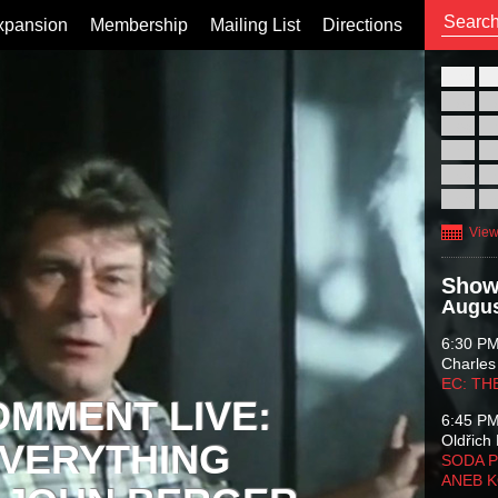
xpansion
Membership
Mailing List
Directions
26
02
09
16
23
30
View
Show
Augus
6:30 P
Charles
EC: TH
OMMENT LIVE:
6:45 P
Oldřich 
VERYTHING
SODA P
ANEB 