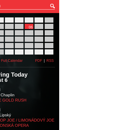
27
28
29
30
31
01
03
04
05
06
07
08
10
11
12
13
14
15
17
18
19
20
21
22
24
25
26
27
28
29
31
01
02
03
04
05
 Full Calendar
PDF
|
RSS
ing Today
t 6
M
 Chaplin
E GOLD RUSH
M
Lipský
OP JOE / LIMONÁDOVÝ JOE
KONSKÁ OPERA