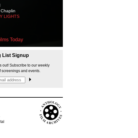
M
 Chaplin
TY LIGHTS
ilms Today
g List Signup
s out! Subscribe to our weekly
f screenings and events.
p
tal