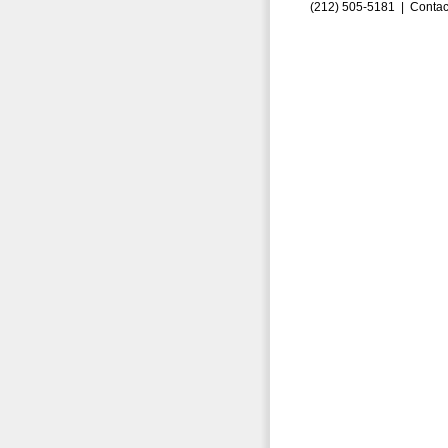
(212) 505-5181 |
Contac