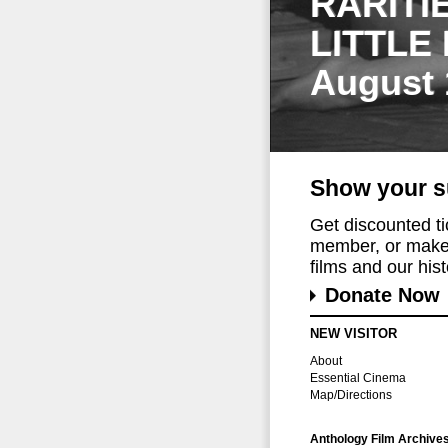
RARITI
LITTLE
August 
Show your s
Get discounted t
member, or make 
films and our histo
Donate Now
NEW VISITOR
About
Essential Cinema
Map/Directions
Anthology Film Archive