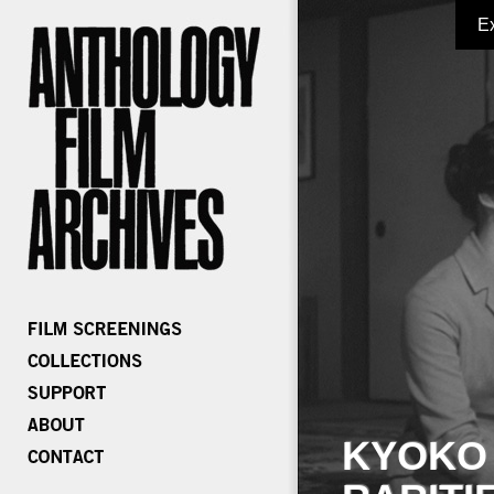
E
KYOKO