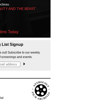
octeau
AUTY AND THE BEAST
ilms Today
g List Signup
s out! Subscribe to our weekly
f screenings and events.
p
tal