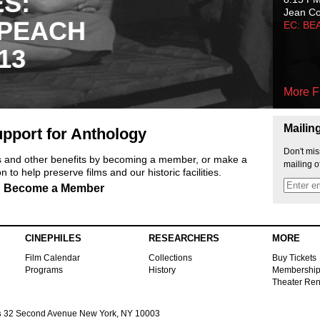
ES:
Jean C
 PEACH
EC: BE
13
More F
Mailin
pport for Anthology
Don't mis
ts and other benefits by becoming a member, or make a
mailing o
 to help preserve films and our historic facilities.
Become a Member
CINEPHILES
RESEARCHERS
MORE
Film Calendar
Collections
Buy Tickets
Programs
History
Membershi
Theater Ren
s
32 Second Avenue New York, NY 10003