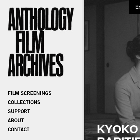
E
KYOKO