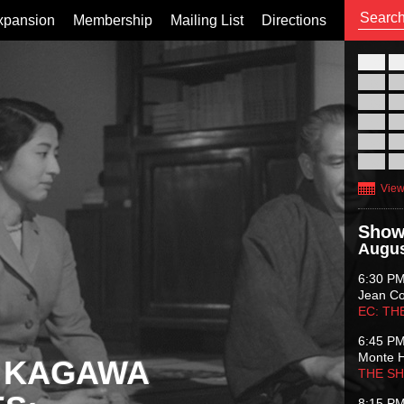
xpansion
Membership
Mailing List
Directions
26
02
09
16
23
30
View
Show
Augus
6:30 P
Jean C
EC: TH
6:45 P
Monte 
 KAGAWA
THE S
8:15 P