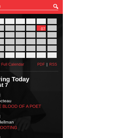
27
28
29
30
31
01
03
04
05
06
07
08
10
11
12
13
14
15
17
18
19
20
21
22
24
25
26
27
28
29
31
01
02
03
04
05
 Full Calendar
PDF
|
RSS
ing Today
t 7
M
octeau
E BLOOD OF A POET
M
Hellman
HOOTING
M