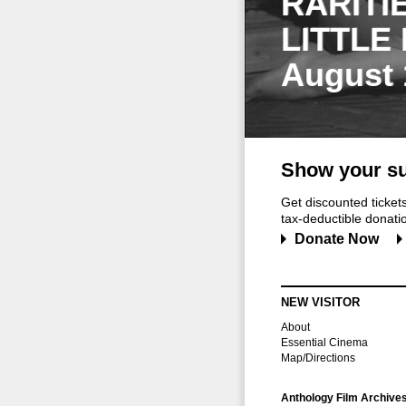
RARITI
LITTLE
August 
Show your su
Get discounted ticke
tax-deductible donation
Donate Now
NEW VISITOR
About
Essential Cinema
Map/Directions
Anthology Film Archive