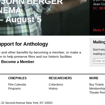
 JOHN BERGER
Jean C
NEMA
EC: BE
 – August 5
More F
Mailin
pport for Anthology
Don't mis
ts and other benefits by becoming a member, or make a
mailing o
 to help preserve films and our historic facilities.
Become a Member
CINEPHILES
RESEARCHERS
MORE
Film Calendar
Collections
Buy Tickets
Programs
History
Membershi
Theater Ren
s
32 Second Avenue New York, NY 10003