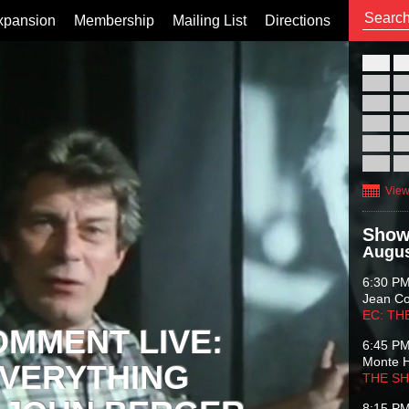
xpansion
Membership
Mailing List
Directions
26
02
09
16
23
30
View
Show
Augus
6:30 P
Jean C
EC: TH
OMMENT LIVE:
6:45 P
Monte 
VERYTHING
THE S
8:15 P