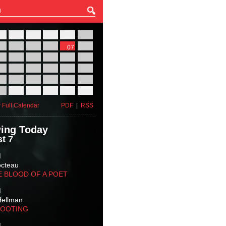
27
28
29
30
31
01
03
04
05
06
07
08
10
11
12
13
14
15
17
18
19
20
21
22
24
25
26
27
28
29
31
01
02
03
04
05
 Full Calendar
PDF
|
RSS
ing Today
t 7
M
octeau
E BLOOD OF A POET
M
Hellman
HOOTING
M