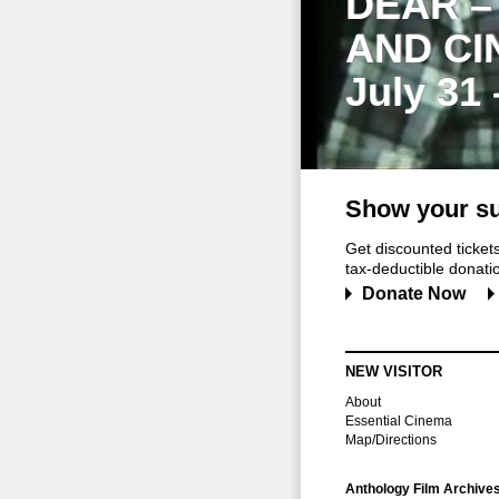
DEAR –
AND CI
July 31
Show your su
Get discounted ticke
tax-deductible donation
Donate Now
NEW VISITOR
About
Essential Cinema
Map/Directions
Anthology Film Archive