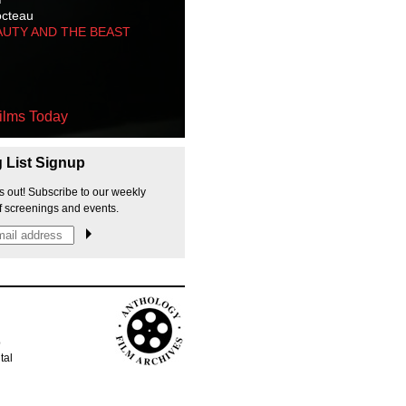
octeau
AUTY AND THE BEAST
ilms Today
g List Signup
s out! Subscribe to our weekly
f screenings and events.
p
tal