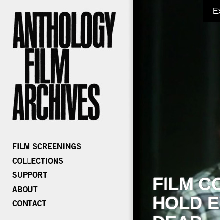
E
FILM C
HOLD E