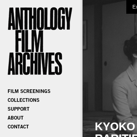
E
KYOKO