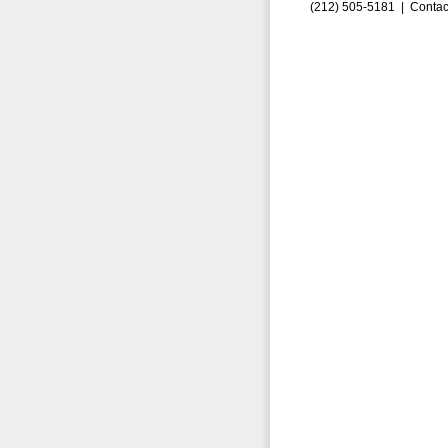
(212) 505-5181 |
Contac