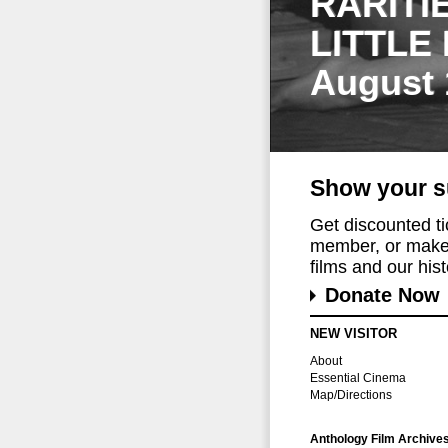
RARITI
LITTLE
August 
Show your s
Get discounted t
member, or make 
films and our histo
Donate Now
NEW VISITOR
About
Essential Cinema
Map/Directions
Anthology Film Archive