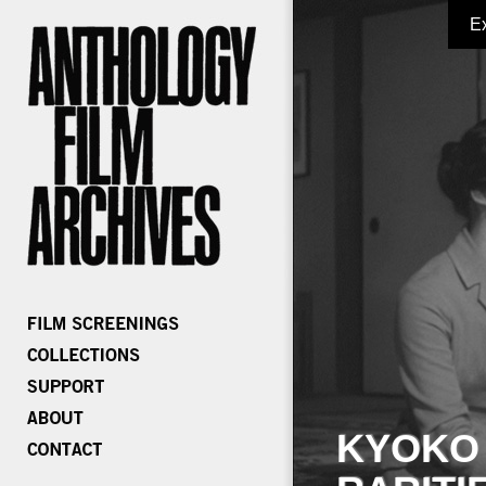
E
KYOKO