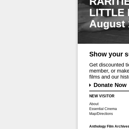
RARITI
LITTLE
August 
Show your s
Get discounted t
member, or make 
films and our histo
Donate Now
NEW VISITOR
About
Essential Cinema
Map/Directions
Anthology Film Archive