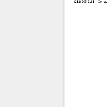
(212) 505-5181 |
Contac