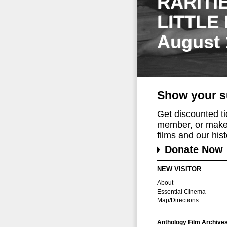
RARITI
LITTLE
August 
Show your s
Get discounted t
member, or make 
films and our histo
Donate Now
NEW VISITOR
About
Essential Cinema
Map/Directions
Anthology Film Archive