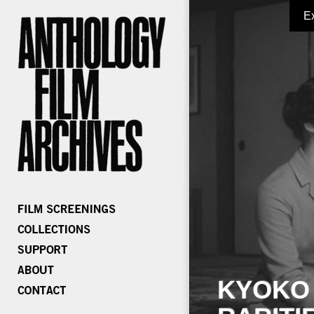
E
KYOKO