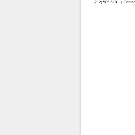
(212) 505-5181 |
Contac