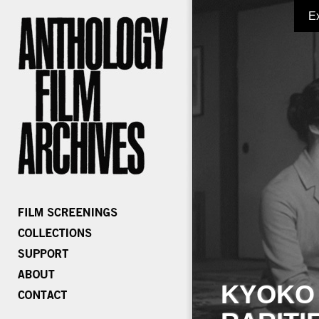
E
KYOKO