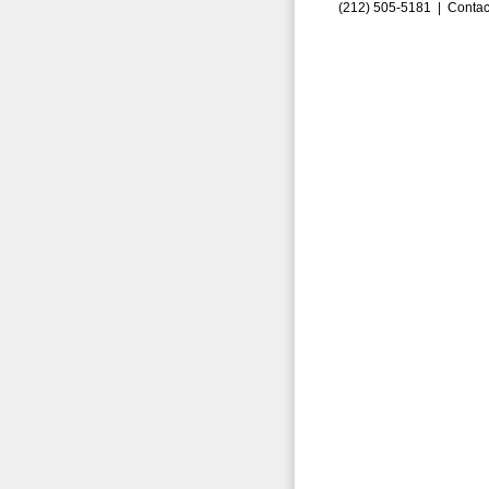
(212) 505-5181 |
Contac