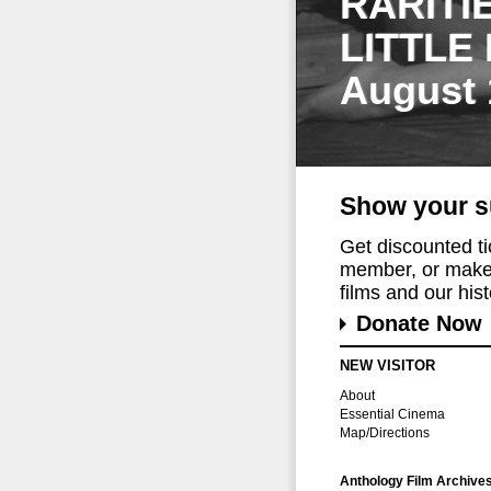
RARITI
LITTLE
August 
Show your s
Get discounted t
member, or make 
films and our histo
Donate Now
NEW VISITOR
About
Essential Cinema
Map/Directions
Anthology Film Archive