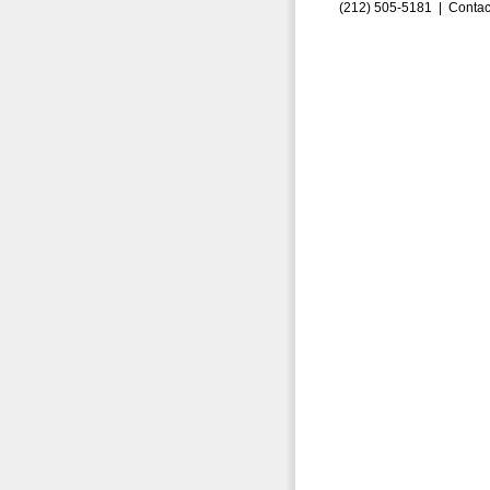
(212) 505-5181 |
Contac