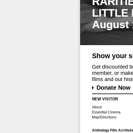
RARITI
LITTLE
August 
Show your s
Get discounted t
member, or make 
films and our histo
Donate Now
NEW VISITOR
About
Essential Cinema
Map/Directions
Anthology Film Archive