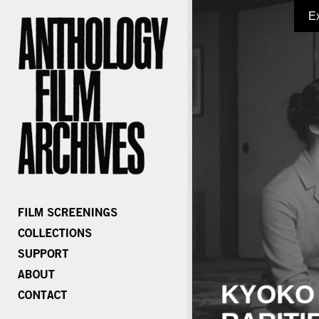
E
KYOKO