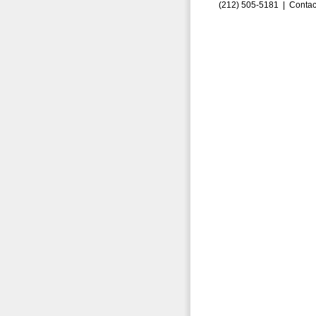
(212) 505-5181 |
Contac