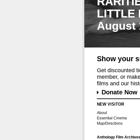
RARITI
LITTLE
August 
Show your s
Get discounted t
member, or make 
films and our histo
Donate Now
NEW VISITOR
About
Essential Cinema
Map/Directions
Anthology Film Archive