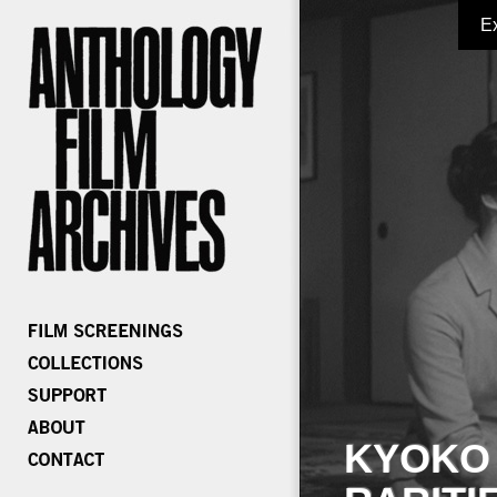
E
KYOKO