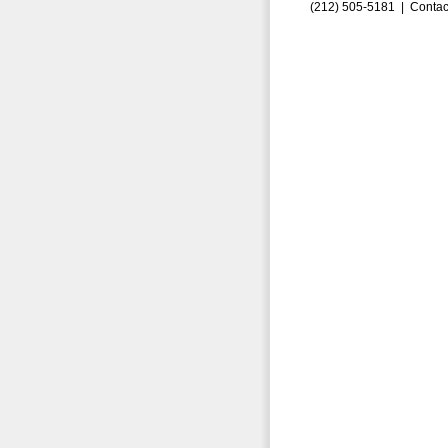
(212) 505-5181 |
Contac