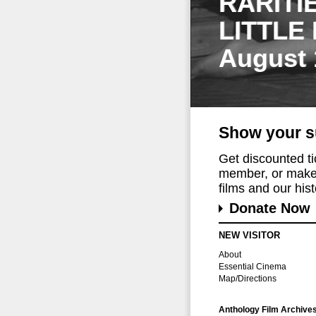
RARITI
LITTLE
August 
Show your s
Get discounted t
member, or make 
films and our histo
Donate Now
NEW VISITOR
About
Essential Cinema
Map/Directions
Anthology Film Archive