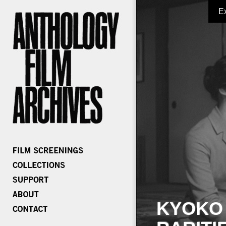
E
KYOKO