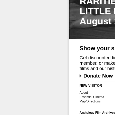
RARITI
LITTLE
August 
Show your s
Get discounted t
member, or make 
films and our histo
Donate Now
NEW VISITOR
About
Essential Cinema
Map/Directions
Anthology Film Archive