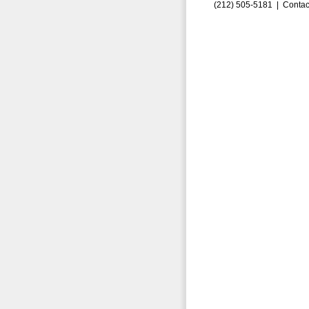
(212) 505-5181 |
Contac