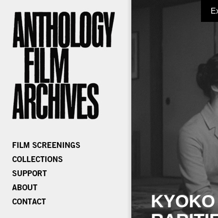
E
KYOKO