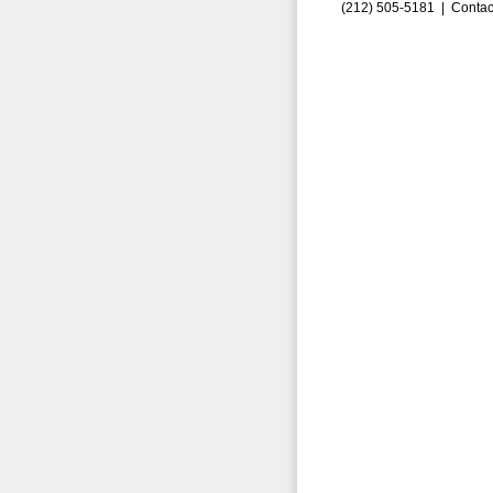
(212) 505-5181 |
Contac