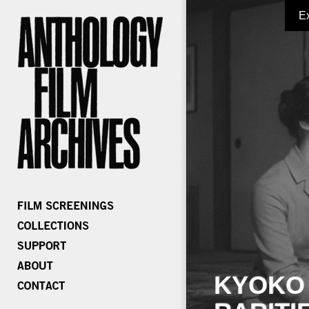
E
KYOKO