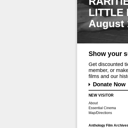
RARITI
LITTLE
August 
Show your s
Get discounted t
member, or make 
films and our histo
Donate Now
NEW VISITOR
About
Essential Cinema
Map/Directions
Anthology Film Archive