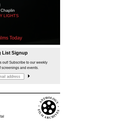
M
 Chaplin
TY LIGHTS
ilms Today
g List Signup
s out! Subscribe to our weekly
f screenings and events.
p
tal