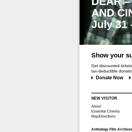
DEAR –
AND CI
July 31
Show your su
Get discounted ticke
tax-deductible donation
Donate Now
NEW VISITOR
About
Essential Cinema
Map/Directions
Anthology Film Archive