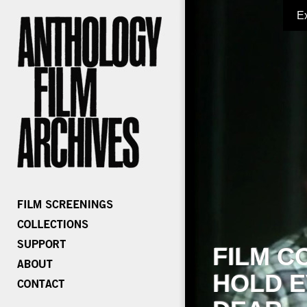
E
FILM C
HOLD E