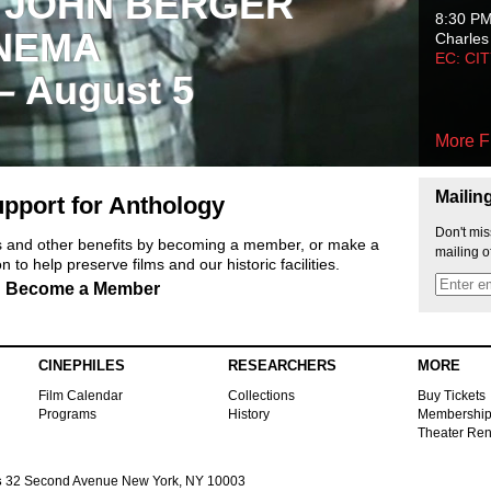
 JOHN BERGER
8:30 P
NEMA
Charles
EC: CI
 – August 5
More F
Mailin
pport for Anthology
Don't mis
ts and other benefits by becoming a member, or make a
mailing o
 to help preserve films and our historic facilities.
Become a Member
CINEPHILES
RESEARCHERS
MORE
Film Calendar
Collections
Buy Tickets
Programs
History
Membershi
Theater Ren
s
32 Second Avenue New York, NY 10003