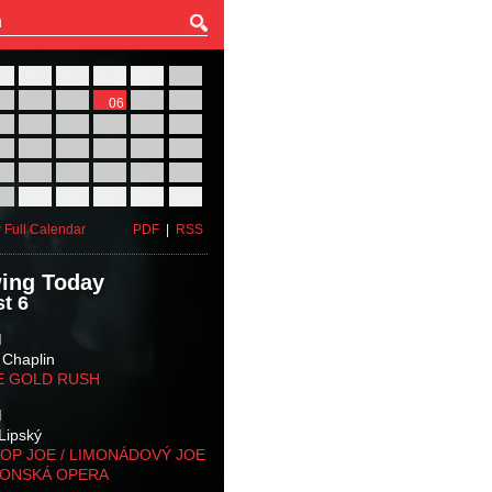
27
28
29
30
31
01
03
04
05
06
07
08
10
11
12
13
14
15
17
18
19
20
21
22
24
25
26
27
28
29
31
01
02
03
04
05
 Full Calendar
PDF
|
RSS
ing Today
t 6
M
 Chaplin
E GOLD RUSH
M
Lipský
OP JOE / LIMONÁDOVÝ JOE
KONSKÁ OPERA