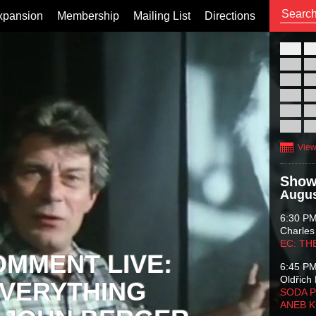
xpansion
Membership
Mailing List
Directions
26
02
09
16
23
30
View
Show
Augus
6:30 P
Charles
EC: TH
OMMENT LIVE:
6:45 P
Oldřich 
VERYTHING
SODA P
ANEB 