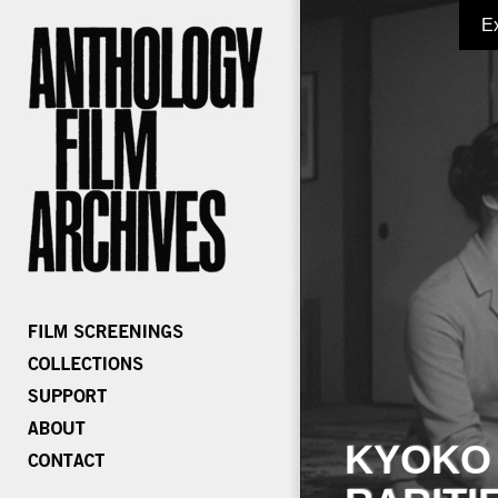
E
KYOKO