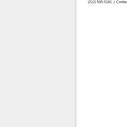
(212) 505-5181 |
Contac