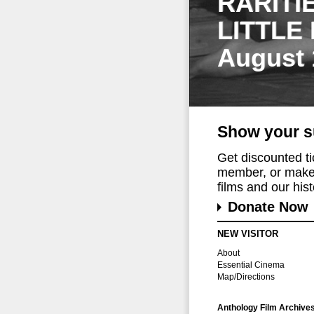
RARITI
LITTLE
August 
Show your s
Get discounted t
member, or make 
films and our histo
Donate Now
NEW VISITOR
About
Essential Cinema
Map/Directions
Anthology Film Archive