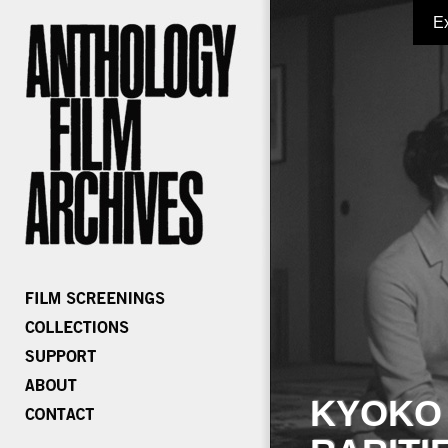
E
KYOKO