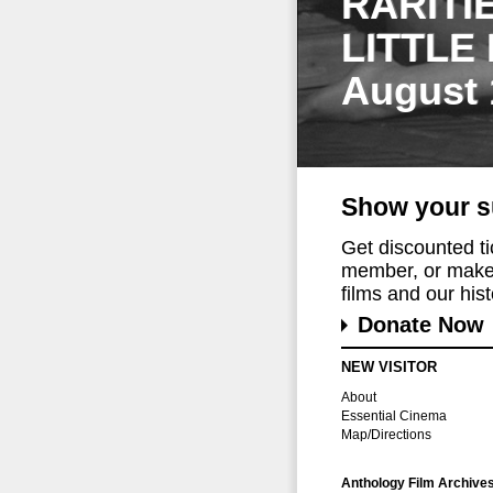
RARITI
LITTLE
August 
Show your s
Get discounted t
member, or make 
films and our histo
Donate Now
NEW VISITOR
About
Essential Cinema
Map/Directions
Anthology Film Archive