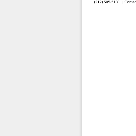
(212) 505-5181 |
Contac