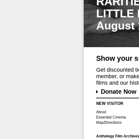
RARITI
LITTLE
August 
Show your s
Get discounted t
member, or make 
films and our histo
Donate Now
NEW VISITOR
About
Essential Cinema
Map/Directions
Anthology Film Archive