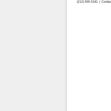
(212) 505-5181 |
Contac