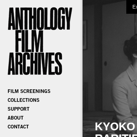
E
KYOKO