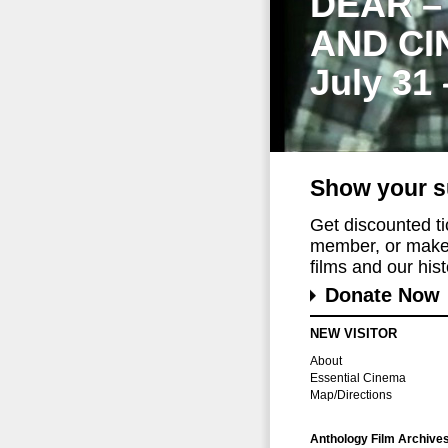
DEAR –
AND CI
July 31
Show your s
Get discounted t
member, or make 
films and our histo
Donate Now
NEW VISITOR
About
Essential Cinema
Map/Directions
Anthology Film Archive