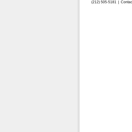
(212) 505-5181 |
Contac