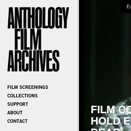
E
FILM C
HOLD E