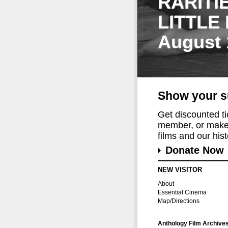
RARITI
LITTLE
August 
Show your s
Get discounted t
member, or make 
films and our histo
Donate Now
NEW VISITOR
About
Essential Cinema
Map/Directions
Anthology Film Archive