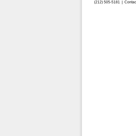
(212) 505-5181 |
Contac