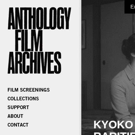
E
KYOKO