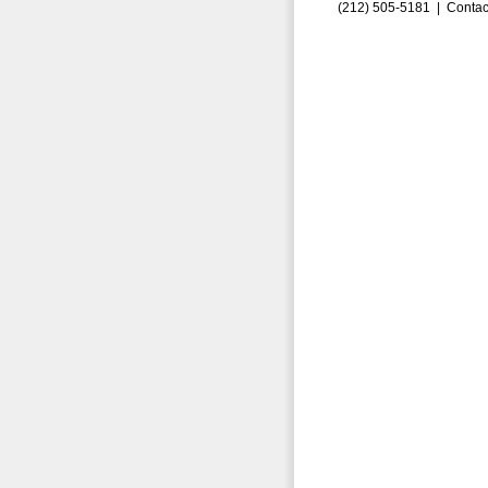
(212) 505-5181 |
Contac