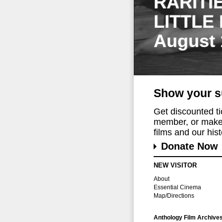
RARITI
LITTLE
August 
Show your s
Get discounted t
member, or make 
films and our histo
Donate Now
NEW VISITOR
About
Essential Cinema
Map/Directions
Anthology Film Archive