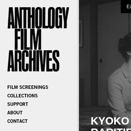
E
KYOKO