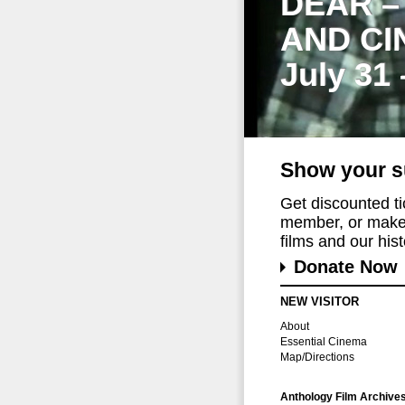
DEAR –
AND CI
July 31
Show your s
Get discounted t
member, or make 
films and our histo
Donate Now
NEW VISITOR
About
Essential Cinema
Map/Directions
Anthology Film Archive