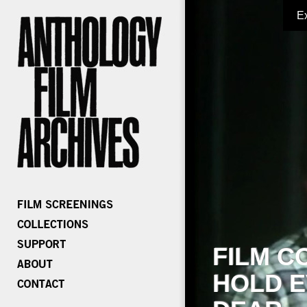
E
FILM C
HOLD E