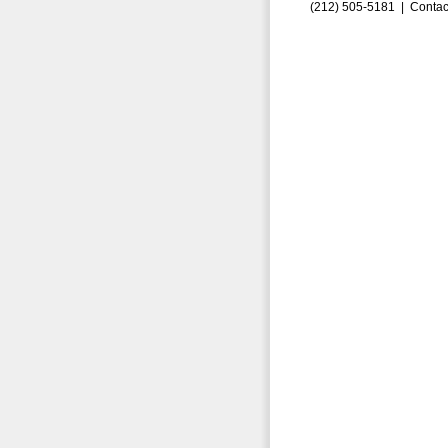
(212) 505-5181 |
Contac