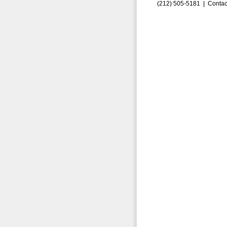
(212) 505-5181 |
Contac