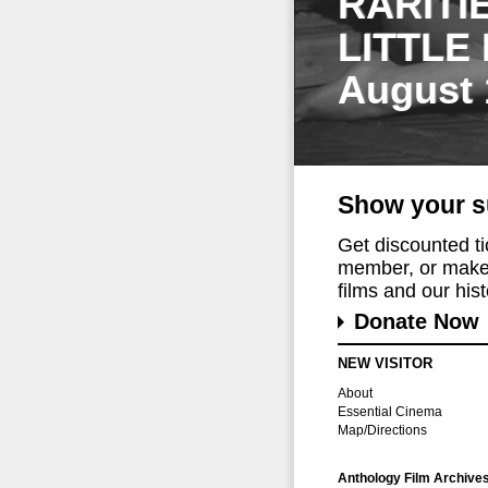
RARITI
LITTLE
August 
Show your s
Get discounted t
member, or make 
films and our histo
Donate Now
NEW VISITOR
About
Essential Cinema
Map/Directions
Anthology Film Archive