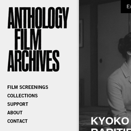
E
KYOKO