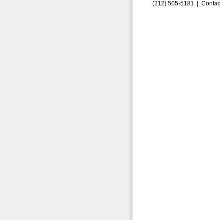
(212) 505-5181 |
Contac