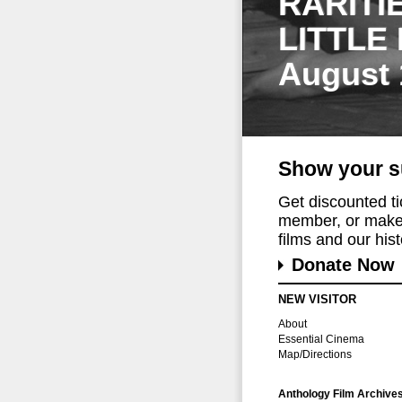
RARITI
LITTLE
August 
Show your s
Get discounted t
member, or make 
films and our histo
Donate Now
NEW VISITOR
About
Essential Cinema
Map/Directions
Anthology Film Archive