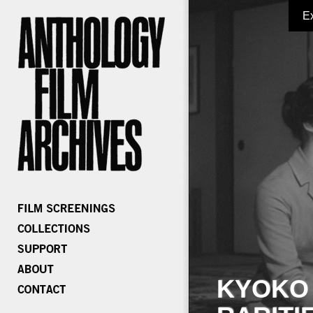
E
KYOKO