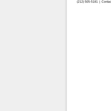
(212) 505-5181 |
Contac