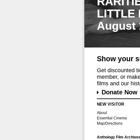
RARITI
LITTLE
August 
Show your s
Get discounted t
member, or make 
films and our histo
Donate Now
NEW VISITOR
About
Essential Cinema
Map/Directions
Anthology Film Archive