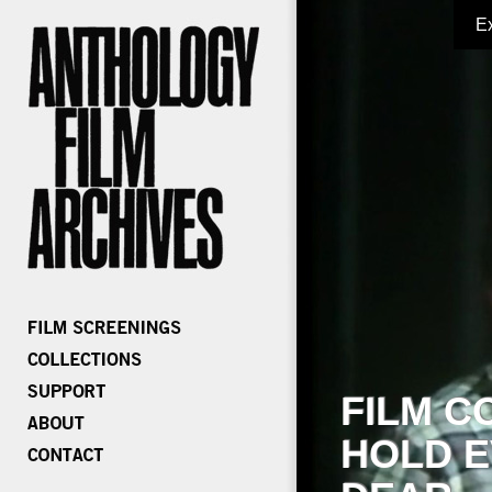
E
FILM C
HOLD E