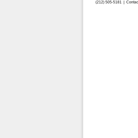
(212) 505-5181 |
Contac