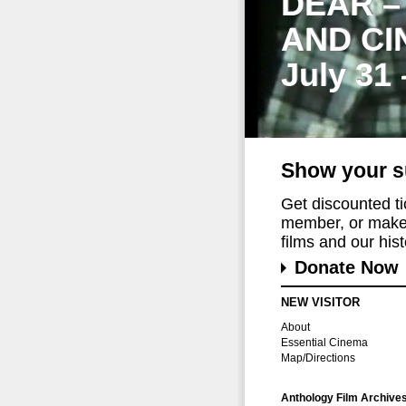
DEAR –
AND CI
July 31
Show your s
Get discounted t
member, or make 
films and our histo
Donate Now
NEW VISITOR
About
Essential Cinema
Map/Directions
Anthology Film Archive