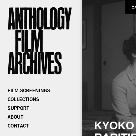
E
KYOKO