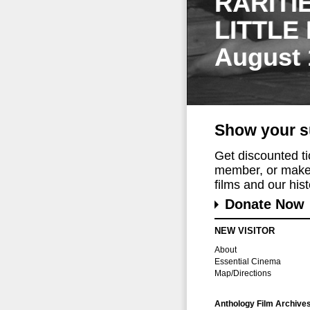
RARITI
LITTLE
August 
Show your s
Get discounted t
member, or make 
films and our histo
Donate Now
NEW VISITOR
About
Essential Cinema
Map/Directions
Anthology Film Archive