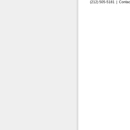
(212) 505-5181 |
Contac