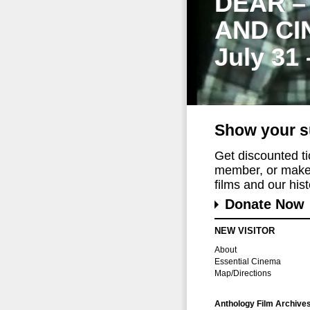
DEAR –
AND CI
July 31
Show your s
Get discounted t
member, or make 
films and our histo
Donate Now
NEW VISITOR
About
Essential Cinema
Map/Directions
Anthology Film Archive