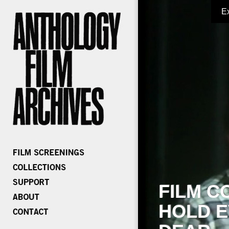
E
FILM C
HOLD E