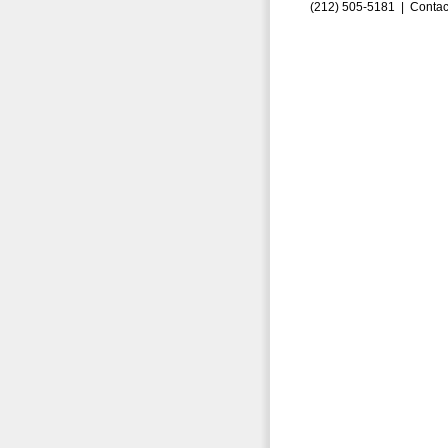
(212) 505-5181 |
Contac