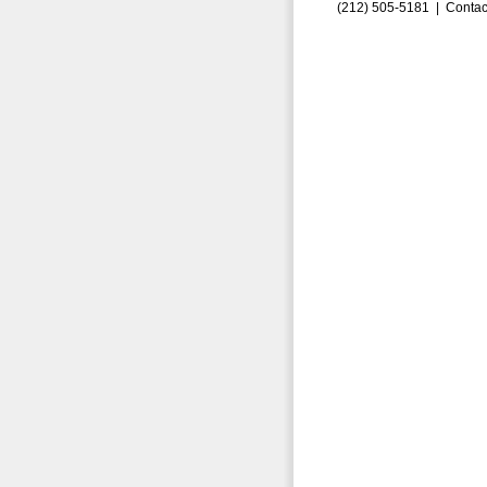
(212) 505-5181 |
Contac