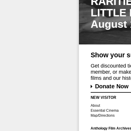
RARITI
LITTLE
August 
Show your s
Get discounted t
member, or make 
films and our histo
Donate Now
NEW VISITOR
About
Essential Cinema
Map/Directions
Anthology Film Archive