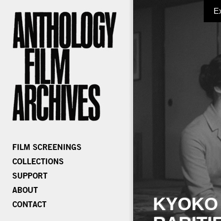
E
KYOKO