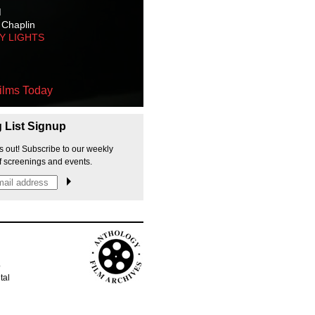
M
 Chaplin
TY LIGHTS
ilms Today
g List Signup
s out! Subscribe to our weekly
f screenings and events.
p
tal