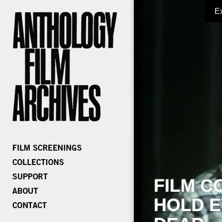
E
FILM C
HOLD E