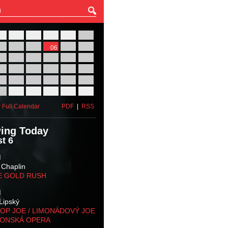
27
28
29
30
31
01
03
04
05
06
07
08
10
11
12
13
14
15
17
18
19
20
21
22
24
25
26
27
28
29
31
01
02
03
04
05
 Full Calendar
PDF
|
RSS
ing Today
t 6
M
 Chaplin
E GOLD RUSH
M
Lipský
OP JOE / LIMONÁDOVÝ JOE
KONSKÁ OPERA