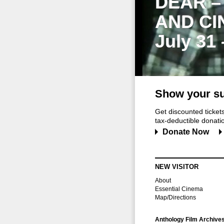
DEAR –
AND CI
July 31
Show your su
Get discounted ticke
tax-deductible donation
Donate Now
NEW VISITOR
About
Essential Cinema
Map/Directions
Anthology Film Archive