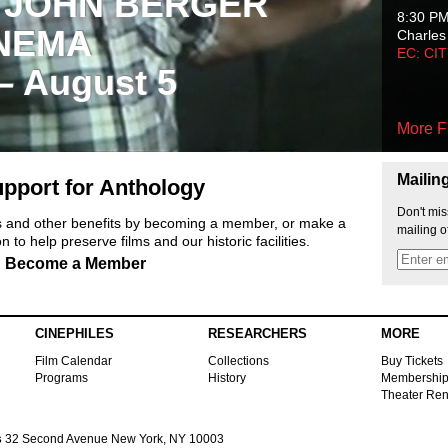
 JOHN BERGER
8:30 P
NEMA
Charles
EC: CI
 – August 5
More F
Mailin
pport for Anthology
Don't mis
ts and other benefits by becoming a member, or make a
mailing o
 to help preserve films and our historic facilities.
Become a Member
CINEPHILES
RESEARCHERS
MORE
Film Calendar
Collections
Buy Tickets
Programs
History
Membershi
Theater Ren
s
32 Second Avenue New York, NY 10003