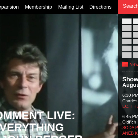
xpansion
Membership
Mailing List
Directions
26
02
09
16
23
30
View
Show
Augus
6:30 P
Charles
EC: TH
OMMENT LIVE:
6:45 P
Oldřich 
VERYTHING
SODA P
ANEB 