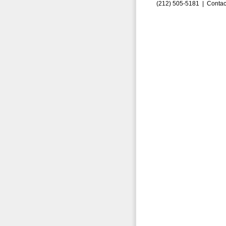
(212) 505-5181 |
Contac