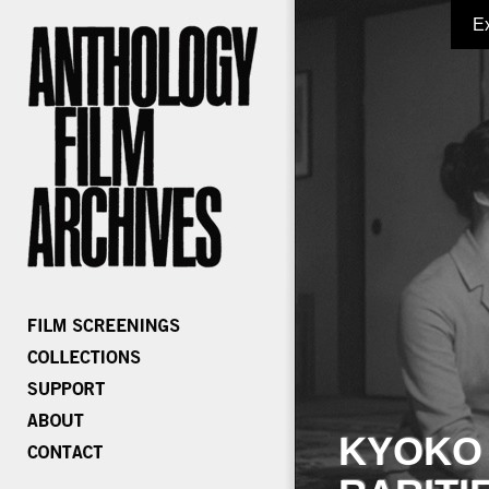
E
KYOKO