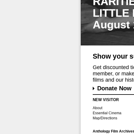
RARITI
LITTLE
August 
Show your s
Get discounted t
member, or make 
films and our histo
Donate Now
NEW VISITOR
About
Essential Cinema
Map/Directions
Anthology Film Archive